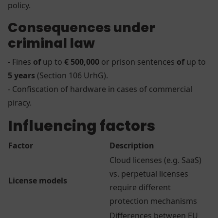
policy.
Consequences under
criminal law
- Fines
of
up to
€ 500,000
or prison sentences
of
up to
5 years
(Section 106 UrhG).
- Confiscation of hardware in cases of commercial
piracy.
Influencing factors
Factor
Description
Cloud licenses (e.g. SaaS)
vs. perpetual licenses
License models
require different
protection mechanisms
Differences between EU