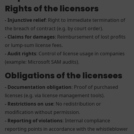
Rights of the licensors
- Injunctive relief
: Right to immediate termination of
the breach of contract (e.g. by court order).
- Claims for damages
: Reimbursement of lost profits
or lump-sum license fees.
- Audit rights
: Control of license usage in companies
(example: Microsoft SAM audits).
Obligations of the licensees
- Documentation obligation
: Proof of purchased
licenses (e.g. via license management tools).
- Restrictions on use
: No redistribution or
modification without permission.
- Reporting of violations
: Internal compliance
reporting points in accordance with the whistleblower