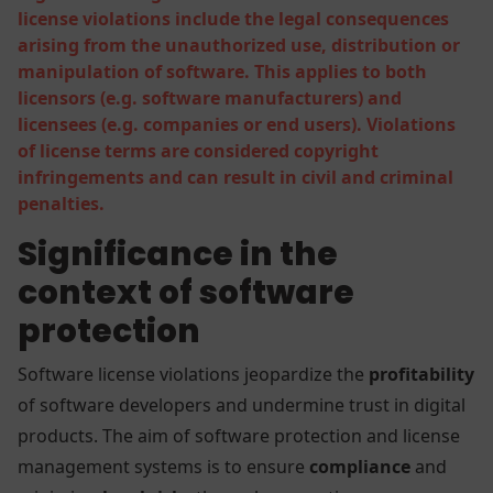
license violations include the legal consequences
arising from the unauthorized use, distribution or
manipulation of software. This applies to both
licensors (e.g. software manufacturers) and
licensees (e.g. companies or end users). Violations
of license terms are considered copyright
infringements and can result in civil and criminal
penalties.
Significance in the
context of software
protection
Software license violations jeopardize the
profitability
of software developers and undermine trust in digital
products. The aim of software protection and license
management systems is to ensure
compliance
and