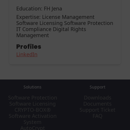
Education:
FH Jena
Expertise:
License Management
Software Licensing Software Protection
IT Compliance Digital Rights
Management
Profiles
LinkedIn
Solutions
Support
Software Protection
Downloads
Software Licensing
Documents
CRYPTO-BOX®
Support Ticket
Software Activation
FAQ
System
AutoCrypt