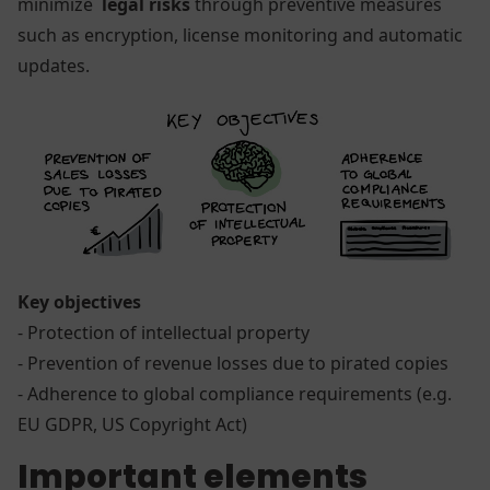
minimize
legal risks
through preventive measures
such as encryption, license monitoring and automatic
updates.
Key objectives
- Protection of intellectual property
- Prevention of revenue losses due to pirated copies
- Adherence to global compliance requirements (e.g.
EU GDPR, US Copyright Act)
Important elements