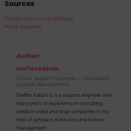
Sources
Google Cloud License Manager
Haufe Akademie
Author:
Steffen Kätsch
Senior Support Engineer / Consultant
License Management
Steffen Kätsch is is a support engineer with
many years of experience in consulting
medium-sized and large companies in the
field of software protection and license
management.