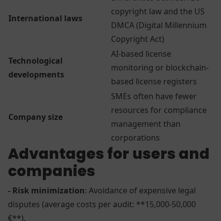
copyright law and the US
International laws
DMCA (Digital Millennium
Copyright Act)
AI-based license
Technological
monitoring or blockchain-
developments
based license registers
SMEs often have fewer
resources for compliance
Company size
management than
corporations
Advantages for users and
companies
- Risk minimization
: Avoidance of expensive legal
disputes (average costs per audit: **15,000-50,000
€**).