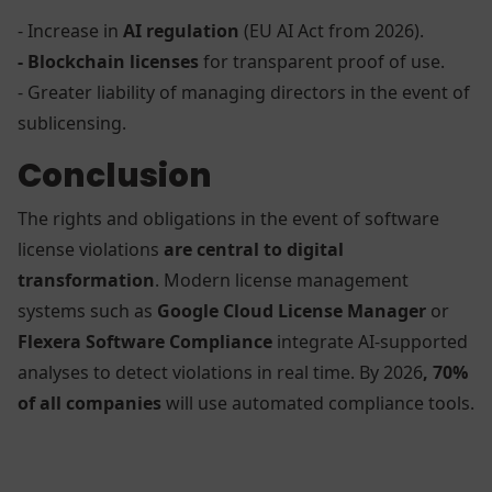
- Increase in
AI regulation
(EU AI Act from 2026).
- Blockchain licenses
for transparent proof of use.
- Greater liability of managing directors in the event of
sublicensing.
Conclusion
The rights and obligations in the event of software
license violations
are central to digital
transformation
. Modern license management
systems such as
Google Cloud License Manager
or
Flexera Software Compliance
integrate AI-supported
analyses to detect violations in real time. By 2026
, 70%
of all companies
will use automated compliance tools.