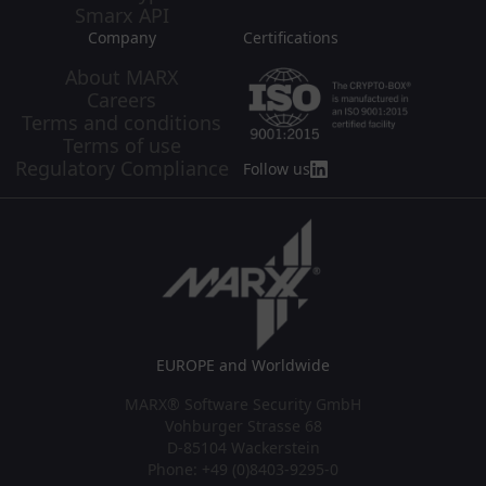
Smarx API
Company
Certifications
About MARX
Careers
Terms and conditions
Terms of use
Regulatory Compliance
Follow us
EUROPE and Worldwide
MARX® Software Security GmbH
Vohburger Strasse 68
D-85104 Wackerstein
Phone: +49 (0)8403-9295-0