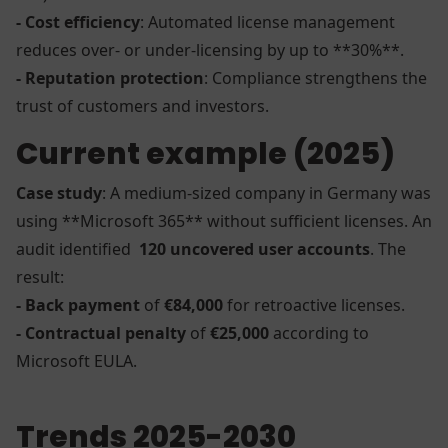
- Cost efficiency
: Automated license management
reduces over- or under-licensing by up to **30%**.
- Reputation protection
: Compliance strengthens the
trust of customers and investors.
Current example (2025)
Case study
: A medium-sized company in Germany was
using **Microsoft 365** without sufficient licenses. An
audit identified
120 uncovered user accounts
. The
result:
- Back payment
of
€84,000
for retroactive licenses.
- Contractual penalty
of
€25,000
according to
Microsoft EULA.
Trends 2025-2030