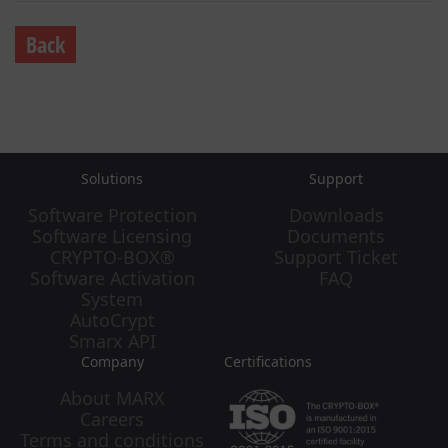
Back
Solutions
Support
Software Protection
Downloads
Software Licensing
Documents
CRYPTO-BOX®
Support Ticket
Software Activation
FAQ
System
AutoCrypt
Smarx API
Company
Certifications
About MARX
Careers
Terms and conditions