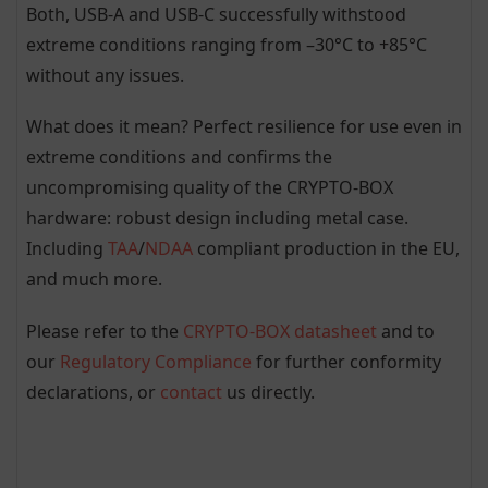
Both, USB-A and USB-C successfully withstood
extreme conditions ranging from –30°C to +85°C
without any issues.
What does it mean? Perfect resilience for use even in
extreme conditions and confirms the
uncompromising quality of the CRYPTO-BOX
hardware: robust design including metal case.
Including
TAA
/
NDAA
compliant production in the EU,
and much more.
Please refer to the
CRYPTO-BOX datasheet
and to
our
Regulatory Compliance
for further conformity
declarations, or
contact
us directly.