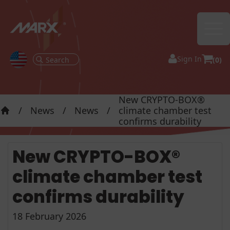
Ope
Sign In
(0)
New CRYPTO-BOX®
/
News
/
News
/
climate chamber test
Home
confirms durability
New CRYPTO-BOX®
climate chamber test
confirms durability
18 February 2026