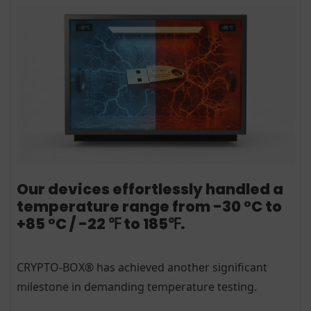
Our devices effortlessly handled a
temperature range from -30 °C to
+85 °C / -22 ℉ to 185℉.
CRYPTO-BOX® has achieved another significant
milestone in demanding temperature testing.