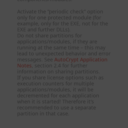
Activate the “periodic check” option
only for one protected module (for
example, only for the EXE, not for the
EXE and further DLLs).
Do not share partitions for
applications/modules, if they are
running at the same time – this may
lead to unexpected behavior and error
messages. See
AutoCrypt Application
Notes
, section 2.4 for further
information on sharing partitions.
If you share license options such as
execution counters for multiple
applications/modules, it will be
decremented for each application
when it is started! Therefore it's
recommended to use a separate
partition in that case.