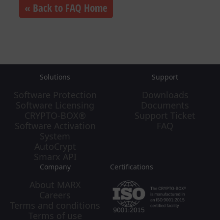
« Back to FAQ Home
Solutions
Support
Software Protection
Downloads
Software Licensing
Documents
CRYPTO-BOX®
Support Ticket
Software Activation
FAQ
System
AutoCrypt
Smarx API
Company
Certifications
About MARX
Careers
Terms and conditions
Terms of use