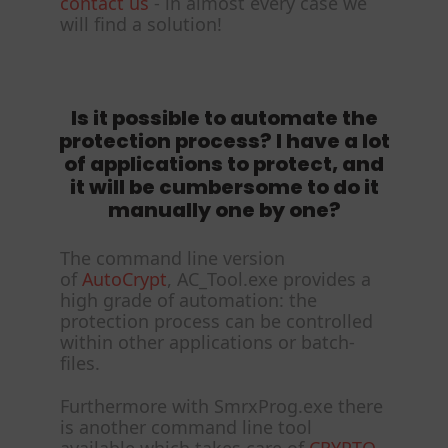
contact us
- in almost every case we
will find a solution!
Is it possible to automate the
protection process? I have a lot
of applications to protect, and
it will be cumbersome to do it
manually one by one?
The command line version
of
AutoCrypt
, AC_Tool.exe provides a
high grade of automation: the
protection process can be controlled
within other applications or batch-
files.
Furthermore with SmrxProg.exe there
is another command line tool