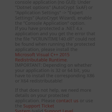
console application (no GUI): Under
"Dotnet options" (AutoCrypt SxAF) or
"Application Settings" -> "Expert
Settings" (AutoCrypt Wizard), enable
the "Console Application" option.
If you have protected a .NET 4.x
application and you get the error that
the file "VCRUNTIME140.dll" could not
be found when running the protected
application, please install the
Microsoft Visual C++ 2015
Redistributable Runtime
.
IMPORTANT: Depending on whether
your application is 32 or 64 bit, you
have to install the corresponding X86
or X64 redistributable!
If that does not help, we need more
details on your protected
application. Please
contact us
or use
the
Support Ticket
System
(valid
Support Level