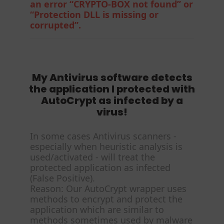
an error “CRYPTO-BOX not found” or
“Protection DLL is missing or
corrupted”.
My Antivirus software detects
the application I protected with
AutoCrypt as infected by a
virus!
In some cases Antivirus scanners -
especially when heuristic analysis is
used/activated - will treat the
protected application as infected
(False Positive).
Reason: Our AutoCrypt wrapper uses
methods to encrypt and protect the
application which are similar to
methods sometimes used by malware