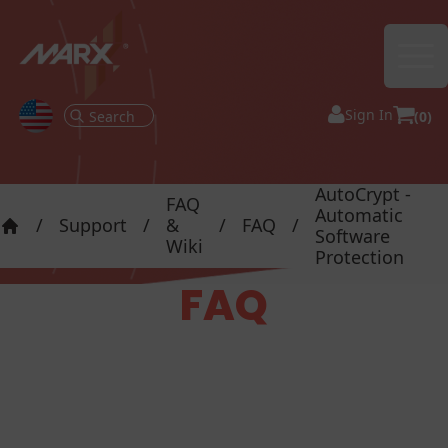
Ope
Sign In
(0)
AutoCrypt -
FAQ
Automatic
/
Support
/
&
/
FAQ
/
Software
Home
Wiki
Protection
FAQ
FAQ - AutoCrypt -
Automatic Software