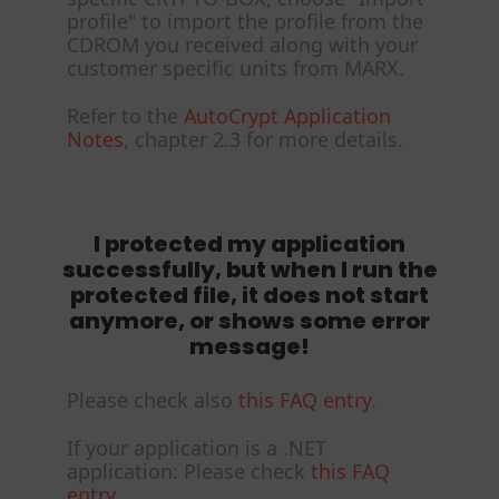
profile" to import the profile from the
CDROM you received along with your
customer specific units from MARX.
Refer to the
AutoCrypt Application
Notes
, chapter 2.3 for more details.
I protected my application
successfully, but when I run the
protected file, it does not start
anymore, or shows some error
message!
Please check also
this FAQ entry
.
If your application is a .NET
application: Please check
this FAQ
entry
.