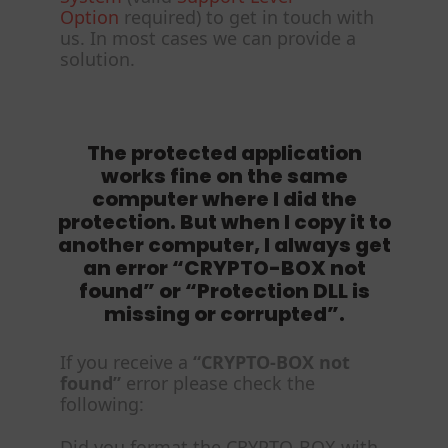
Option
required) to get in touch with
us. In most cases we can provide a
solution.
The protected application
works fine on the same
computer where I did the
protection. But when I copy it to
another computer, I always get
an error “CRYPTO-BOX not
found” or “Protection DLL is
missing or corrupted”.
If you receive a
“CRYPTO-BOX not
found”
error please check the
following:
Did you format the CRYPTO-BOX with