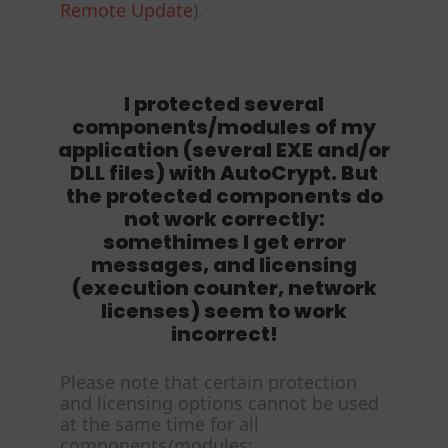
Remote Update
).
I protected several
components/modules of my
application (several EXE and/or
DLL files) with AutoCrypt. But
the protected components do
not work correctly:
somethimes I get error
messages, and licensing
(execution counter, network
licenses) seem to work
incorrect!
Please note that certain protection
and licensing options cannot be used
at the same time for all
components/modules: