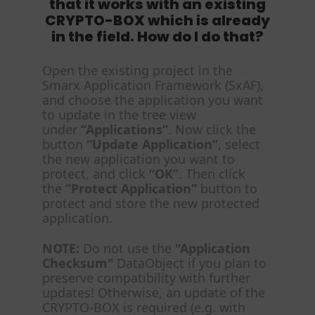
that it works with an existing
CRYPTO-BOX which is already
in the field. How do I do that?
Open the existing project in the
Smarx Application Framework (SxAF),
and choose the application you want
to update in the tree view
under
“Applications”
. Now click the
button
“Update Application”
, select
the new application you want to
protect, and click
“OK”
. Then click
the
“Protect Application”
button to
protect and store the new protected
application.
NOTE:
Do not use the
"Application
Checksum"
DataObject if you plan to
preserve compatibility with further
updates! Otherwise, an update of the
CRYPTO-BOX is required (e.g. with