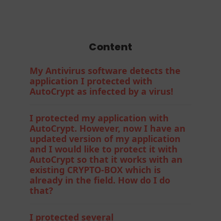
Protection
Content
My Antivirus software detects the
application I protected with
AutoCrypt as infected by a virus!
I protected my application with
AutoCrypt. However, now I have an
updated version of my application
and I would like to protect it with
AutoCrypt so that it works with an
existing CRYPTO-BOX which is
already in the field. How do I do
that?
I protected several