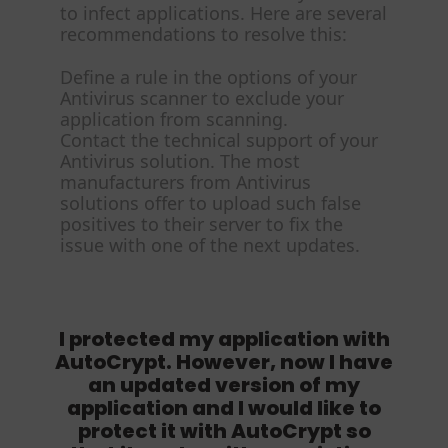
to infect applications. Here are several
recommendations to resolve this:
Define a rule in the options of your
Antivirus scanner to exclude your
application from scanning.
Contact the technical support of your
Antivirus solution. The most
manufacturers from Antivirus
solutions offer to upload such false
positives to their server to fix the
issue with one of the next updates.
I protected my application with
AutoCrypt. However, now I have
an updated version of my
application and I would like to
protect it with AutoCrypt so