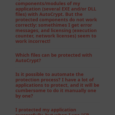
components/modules of my
application (several EXE and/or DLL
files) with AutoCrypt. But the
protected components do not work
correctly: somethimes I get error
messages, and licensing (execution
counter, network licenses) seem to
work incorrect!
Which files can be protected with
AutoCrypt?
Is it possible to automate the
protection process? I have a lot of
applications to protect, and it will be
cumbersome to do it manually one
by one?
I protected my application
successfully, but when I use “CB