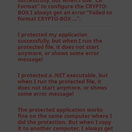
Format” to configure the CRYPTO-
BOX I always get an error “Failed to
format CRYPTO-BOX ...”.
I protected my application
successfully, but when I run the
protected file, it does not start
anymore, or shows some error
message!
I protected a .NET executable, but
when I run the protected file, it
does not start anymore, or shows
some error message!
The protected application works
fine on the same computer where I
did the protection. But when I copy
it to another computer, I always get