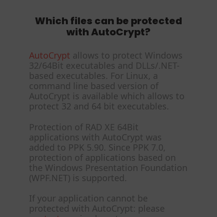
Which files can be protected
with AutoCrypt?
AutoCrypt
allows to protect Windows
32/64Bit executables and DLLs/.NET-
based executables. For Linux, a
command line based version of
AutoCrypt is available which allows to
protect 32 and 64 bit executables.
Protection of RAD XE 64Bit
applications with AutoCrypt was
added to PPK 5.90. Since PPK 7.0,
protection of applications based on
the Windows Presentation Foundation
(WPF.NET) is supported.
If your application cannot be
protected with AutoCrypt: please