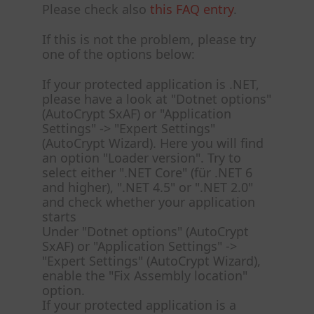
Please check also
this FAQ entry
.
If this is not the problem, please try
one of the options below:
If your protected application is .NET,
please have a look at "Dotnet options"
(AutoCrypt SxAF) or "Application
Settings" -> "Expert Settings"
(AutoCrypt Wizard). Here you will find
an option "Loader version". Try to
select either ".NET Core" (für .NET 6
and higher), ".NET 4.5" or ".NET 2.0"
and check whether your application
starts
Under "Dotnet options" (AutoCrypt
SxAF) or "Application Settings" ->
"Expert Settings" (AutoCrypt Wizard),
enable the "Fix Assembly location"
option.
If your protected application is a