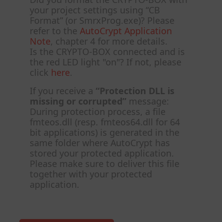
your project settings using “CB
Format” (or SmrxProg.exe)? Please
refer to the
AutoCrypt Application
Note
, chapter 4 for more details.
Is the CRYPTO-BOX connected and is
the red LED light "on"? If not, please
click
here
.
If you receive a
“Protection DLL is
missing or corrupted”
message:
During protection process, a file
fmteos.dll (resp. fmteos64.dll for 64
bit applications) is generated in the
same folder where AutoCrypt has
stored your protected application.
Please make sure to deliver this file
together with your protected
application.