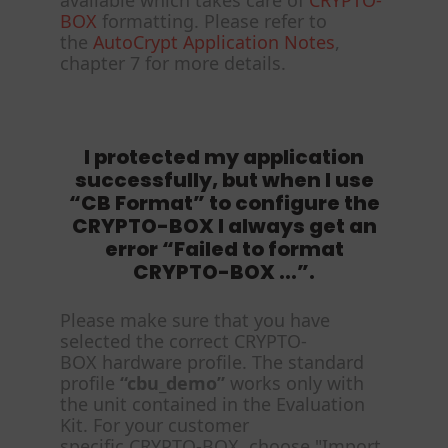
available which takes care of
CRYPTO-
BOX
formatting. Please refer to
the
AutoCrypt Application Notes
,
chapter 7 for more details.
I protected my application
successfully, but when I use
“CB Format” to configure the
CRYPTO-BOX I always get an
error “Failed to format
CRYPTO-BOX ...”.
Please make sure that you have
selected the correct CRYPTO-
BOX hardware profile. The standard
profile
“cbu_demo”
works only with
the unit contained in the Evaluation
Kit. For your customer
specific CRYPTO-BOX, choose "Import