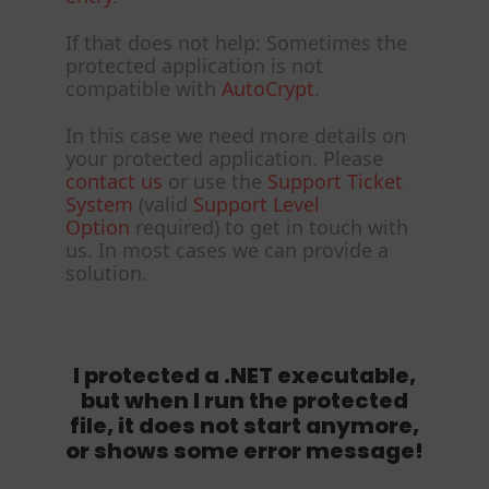
If that does not help: Sometimes the
protected application is not
compatible with
AutoCrypt
.
In this case we need more details on
your protected application. Please
contact us
or use the
Support Ticket
System
(valid
Support Level
Option
required) to get in touch with
us. In most cases we can provide a
solution.
I protected a .NET executable,
but when I run the protected
file, it does not start anymore,
or shows some error message!