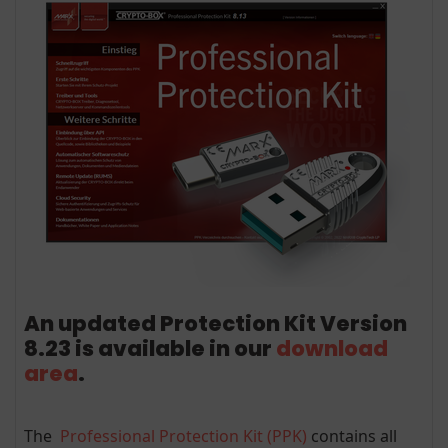
An updated Protection Kit Version
8.23 is available in our
download
area
.
The
Professional Protection Kit (PPK)
contains all