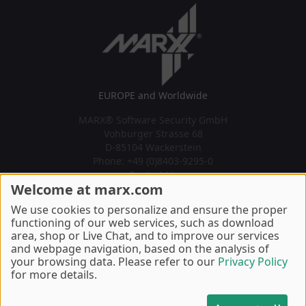
EUROPE and Worldwide
MARX® Software Security GmbH
Vohburger Strasse 68
D-85104 Wackerstein
Phone: +49 (0)8403-9295-0
Contact Us
Welcome at marx.com
U.S.A., Canada, South America
We use cookies to personalize and ensure the proper
MARX® CryptoTech LP
functioning of our web services, such as download
489 South Hill Street
area, shop or Live Chat, and to improve our services
Buford, GA 30518 U.S.A.
and webpage navigation, based on the analysis of
Phone: +1 770 904 0369
your browsing data. Please refer to our
Privacy Policy
Contact Us
for more details.
Copyright © 2002, 2026 MARX® CryptoTech LP - Last Update 7