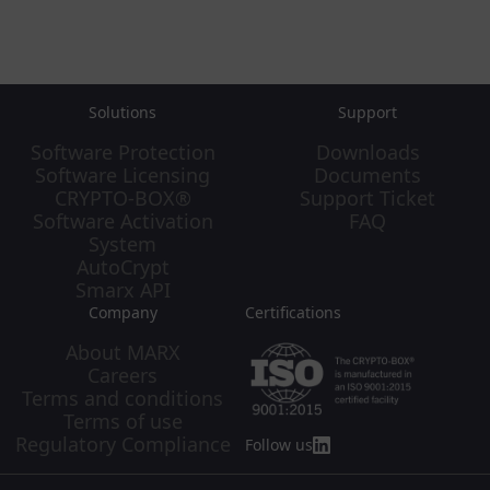
Solutions
Support
Software Protection
Downloads
Software Licensing
Documents
CRYPTO-BOX®
Support Ticket
Software Activation
FAQ
System
AutoCrypt
Smarx API
Company
Certifications
About MARX
Careers
Terms and conditions
Terms of use
Regulatory Compliance
Follow us