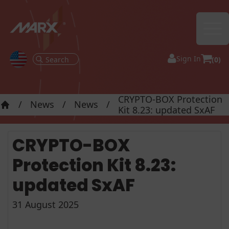
Ope
Sign In
(0)
CRYPTO-BOX Protection
/
News
/
News
/
Kit 8.23: updated SxAF
Home
CRYPTO-BOX
Protection Kit 8.23:
updated SxAF
31 August 2025