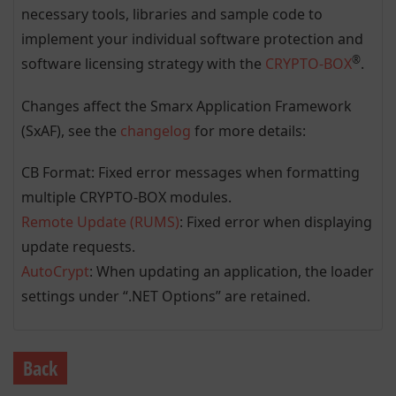
necessary tools, libraries and sample code to
implement your individual software protection and
®
software licensing strategy with the
CRYPTO-BOX
.
Changes affect the Smarx Application Framework
(SxAF), see the
changelog
for more details:
CB Format: Fixed error messages when formatting
multiple CRYPTO-BOX modules.
Remote Update (RUMS)
: Fixed error when displaying
update requests.
AutoCrypt
: When updating an application, the loader
settings under “.NET Options” are retained.
Back