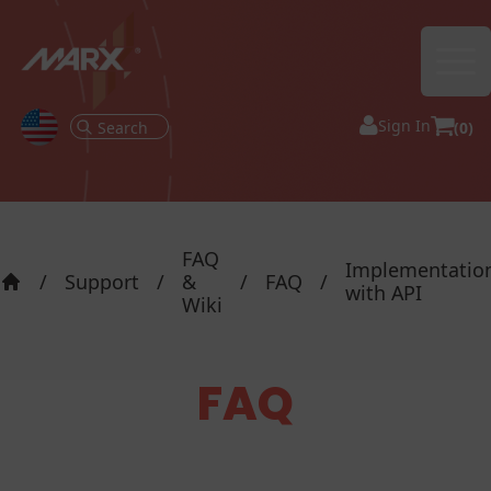
Ope
Sign In
(0)
FAQ
Implementatio
/
Support
/
&
/
FAQ
/
with API
Home
Wiki
FAQ