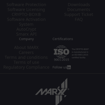
Software Protection
Downloads
Software Licensing
Documents
CRYPTO-BOX®
Support Ticket
Software Activation
FAQ
System
AutoCrypt
Smarx API
Company
Certifications
About MARX
Careers
Terms and conditions
Terms of use
Regulatory Compliance
Follow us