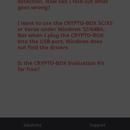
detection. How can I find out what
goes wrong?
I want to use the CRYPTO-BOX SC/XS
or Versa under Windows 32/64Bit.
But when I plug the CRYPTO-BOX
into the USB port, Windows does
not find the drivers.
Is the CRYPTO-BOX Evaluation Kit
for free?
Solutions
Support