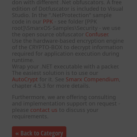
don with different .Net obfuscators. A free
edition of Dotfuscator is included to Visual
Studio. In the ".NetProtection" sample
code in our
PPK
- see folder [PPK
root]\SmarxOS-Samples\Security - we use
the open source obfuscator
Confuser
.
Use the hardware-based encryption engine
of the CRYPTO-BOX to decrypt information
required for application execution during
runtime.
Wrap your .NET executable with a packer.
The easiest solution is to use our
AutoCrypt
for it. See
Smarx Compendium
,
chapter 4.5.3 for more details.
Furthermore, we are offering consulting
and implementation support on request -
please
contact us
to discuss your
requirements.
« Back to Category