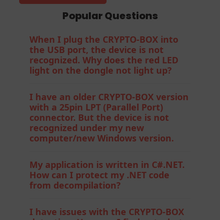
Popular Questions
When I plug the CRYPTO-BOX into
the USB port, the device is not
recognized. Why does the red LED
light on the dongle not light up?
I have an older CRYPTO-BOX version
with a 25pin LPT (Parallel Port)
connector. But the device is not
recognized under my new
computer/new Windows version.
My application is written in C#.NET.
How can I protect my .NET code
from decompilation?
I have issues with the CRYPTO-BOX