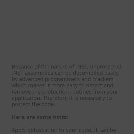
My application is
written in C#.NET. How
can I protect my .NET
code from
decompilation?
Because of the nature of .NET, unprotected
.NET assemblies can be decompiled easily
by advanced programmers and crackers
which makes it more easy to detect and
remove the protection routines from your
application. Therefore it is necessary to
protect the code.
Here are some hints:
Apply obfuscation to your code. It can be